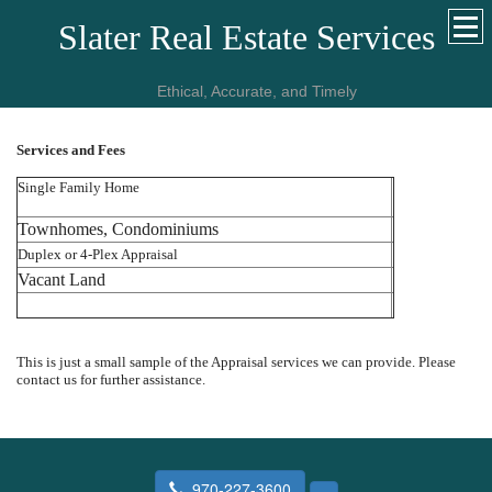
Slater Real Estate Services
Ethical, Accurate, and Timely
Services and Fees
Single Family Home
Townhomes, Condominiums
Duplex or 4-Plex Appraisal
Vacant Land
This is just a small sample of the Appraisal services we can provide. Please
contact us for further assistance.
970-227-3600