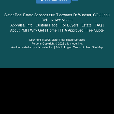
Slater Real Estate Services
203 Tidewater Dr Windsor, CO 80550
Cell:
970-227-3600
Appraisal Info
|
Custom Page
|
For Buyers
|
Estate
|
FAQ
|
About PMI
|
Why Get
|
Home
|
FHA Approved
|
Fee Quote
Copyright © 2026 Slater Real Estate Services
Portions Copyright © 2026 a la mode, inc.
Another website by
a la mode, inc.
|
Admin Login
|
Terms of Use
|
Site Map