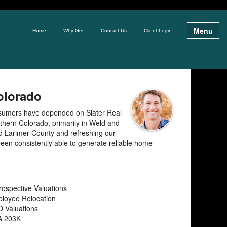
Menu
Home
Why Get
Contact Us
Client Login
Colorado
nsumers have depended on Slater Real
orthern Colorado, primarily in Weld and
nd Larimer County and refreshing our
een consistently able to generate reliable home
rospective Valuations
loyee Relocation
 Valuations
A 203K