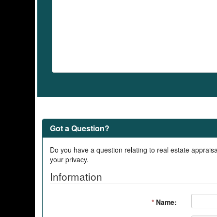
Got a Question?
Do you have a question relating to real estate appraisa
your privacy.
Information
*
Name: