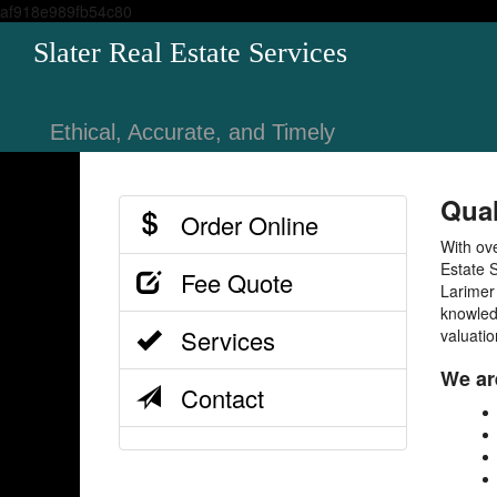
af918e989fb54c80
Slater Real Estate Services
Ethical, Accurate, and Timely
Qual
Order Online
With ov
Estate S
Fee Quote
Larimer
knowled
Services
valuatio
We are
Contact