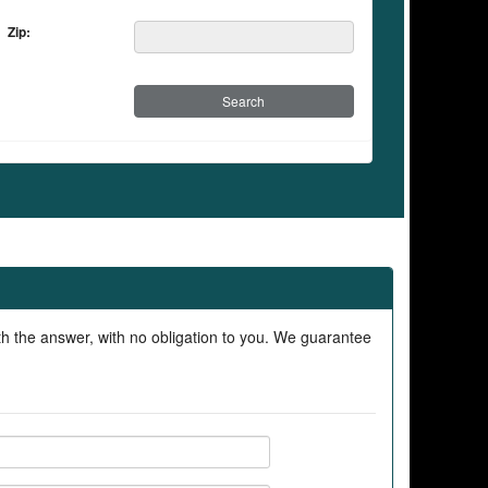
Zip:
ith the answer, with no obligation to you. We guarantee