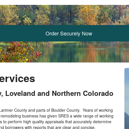
Order Securely Now
Services
ey, Loveland and Northern Colorado
 Larimer County and parts of Boulder County. Years of working
e remodeling business has given SRES a wide range of working
s to perform high quality appraisals that accurately determine
nd borrowers with reports that are clear and concise.