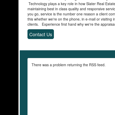
Technology plays a key role in how Slater Real Estate
maintaining best in class quality and responsive serv
you go, service is the number one reason a client co
this whether we're on the phone, in e-mail or visiting
clients. Experience first hand why we're the appraisal 
Contact Us
There was a problem returning the RSS feed.