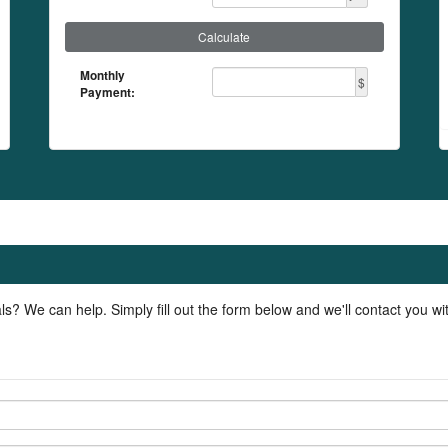
Calculate
Monthly
$
Payment:
ls? We can help. Simply fill out the form below and we'll contact you w