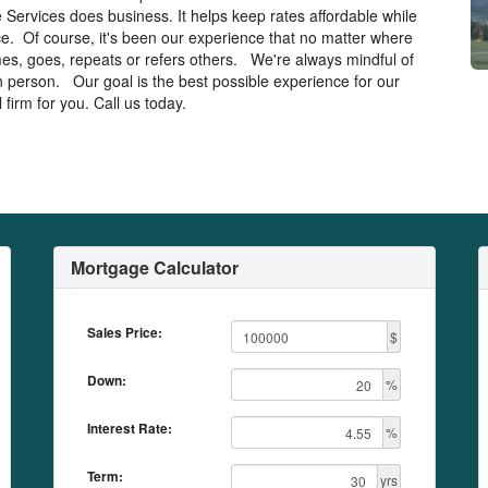
 Services does business. It helps keep rates affordable while
ice. Of course, it's been our experience that no matter where
mes, goes, repeats or refers others. We're always mindful of
 in person. Our goal is the best possible experience for our
firm for you. Call us today.
Mortgage Calculator
Sales Price:
$
Down:
%
Interest Rate:
%
Term:
yrs