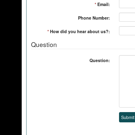
*
Email:
Phone Number:
*
How did you hear about us?:
Question
Question:
Submit