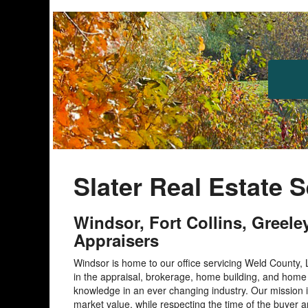
Slater Real Estate 
Windsor, Fort Collins, Greel
Appraisers
Windsor is home to our office servicing Weld County,
in the appraisal, brokerage, home building, and hom
knowledge in an ever changing industry. Our mission i
market value, while respecting the time of the buyer a