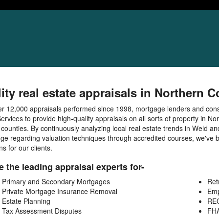
ity real estate appraisals in Northern 
er 12,000 appraisals performed since 1998, mortgage lenders and co
ervices to provide high-quality appraisals on all sorts of property in N
 counties. By continuously analyzing local real estate trends in Weld a
ge regarding valuation techniques through accredited courses, we've b
ns for our clients.
 the leading appraisal experts for-
Primary and Secondary Mortgages
Ret
Private Mortgage Insurance Removal
Emp
Estate Planning
REO
Tax Assessment Disputes
FH