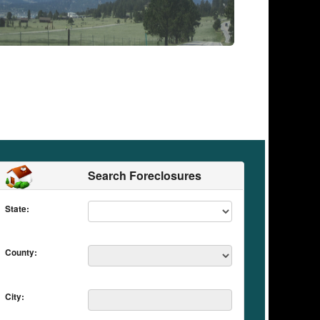
Search Foreclosures
State:
County:
City: