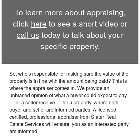
To learn more about appraising,
click
here
to see a short video or
call us
today to talk about your
specific property.
So, who's responsible for making sure the value of the
property is in line with the amount being paid? This is
where the appraiser comes in. We provide an
unbiased opinion of what a buyer could expect to pay
— or a seller receive — for a property, where both
buyer and seller are informed parties. A licensed,
certified, professional appraiser from Slater Real
Estate Services will ensure, you as an interested party,
are informed.