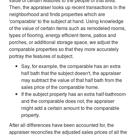
value of certain features to the people of that area.
Then, the appraiser looks up recent transactions in the
neighborhood and finds properties which are
'comparable' to the subject at hand. Using knowledge
of the value of certain items such as remodeled rooms,
types of flooring, energy efficient items, patios and
porches, or additional storage space, we adjust the
comparable properties so that they more accurately
portray the features of subject.
Say, for example, the comparable has an extra
half bath that the subject doesn't, the appraiser
may subtract the value of that half bath from the
sales price of the comparable home.
If the subject property has an extra half-bathroom
and the comparable does not, the appraiser
might add a certain amount to the comparable
property.
After all differences have been accounted for, the
appraiser reconciles the adjusted sales prices of all the