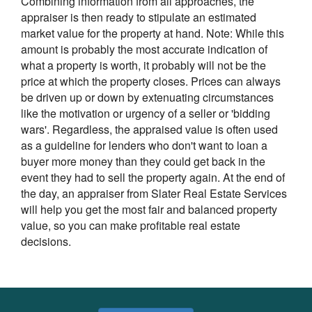
Combining information from all approaches, the
appraiser is then ready to stipulate an estimated
market value for the property at hand. Note: While this
amount is probably the most accurate indication of
what a property is worth, it probably will not be the
price at which the property closes. Prices can always
be driven up or down by extenuating circumstances
like the motivation or urgency of a seller or 'bidding
wars'. Regardless, the appraised value is often used
as a guideline for lenders who don't want to loan a
buyer more money than they could get back in the
event they had to sell the property again. At the end of
the day, an appraiser from Slater Real Estate Services
will help you get the most fair and balanced property
value, so you can make profitable real estate
decisions.