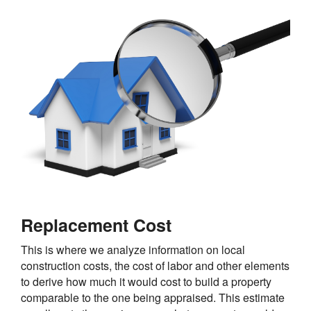
Replacement Cost
This is where we analyze information on local
construction costs, the cost of labor and other elements
to derive how much it would cost to build a property
comparable to the one being appraised. This estimate