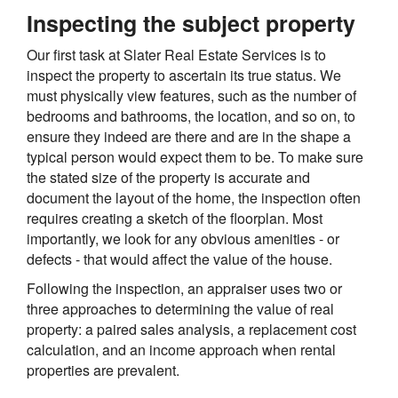
Inspecting the subject property
Our first task at Slater Real Estate Services is to
inspect the property to ascertain its true status. We
must physically view features, such as the number of
bedrooms and bathrooms, the location, and so on, to
ensure they indeed are there and are in the shape a
typical person would expect them to be. To make sure
the stated size of the property is accurate and
document the layout of the home, the inspection often
requires creating a sketch of the floorplan. Most
importantly, we look for any obvious amenities - or
defects - that would affect the value of the house.
Following the inspection, an appraiser uses two or
three approaches to determining the value of real
property: a paired sales analysis, a replacement cost
calculation, and an income approach when rental
properties are prevalent.