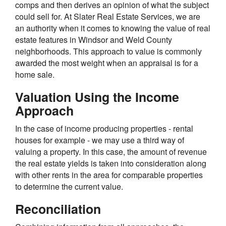
comps and then derives an opinion of what the subject
could sell for. At Slater Real Estate Services, we are
an authority when it comes to knowing the value of real
estate features in Windsor and Weld County
neighborhoods. This approach to value is commonly
awarded the most weight when an appraisal is for a
home sale.
Valuation Using the Income
Approach
In the case of income producing properties - rental
houses for example - we may use a third way of
valuing a property. In this case, the amount of revenue
the real estate yields is taken into consideration along
with other rents in the area for comparable properties
to determine the current value.
Reconciliation