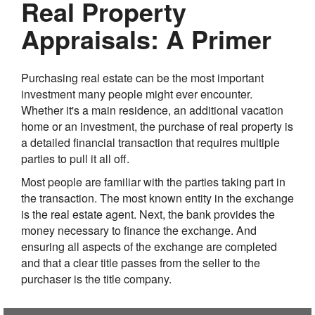
Real Property
Appraisals: A Primer
Purchasing real estate can be the most important
investment many people might ever encounter.
Whether it's a main residence, an additional vacation
home or an investment, the purchase of real property is
a detailed financial transaction that requires multiple
parties to pull it all off.
Most people are familiar with the parties taking part in
the transaction. The most known entity in the exchange
is the real estate agent. Next, the bank provides the
money necessary to finance the exchange. And
ensuring all aspects of the exchange are completed
and that a clear title passes from the seller to the
purchaser is the title company.