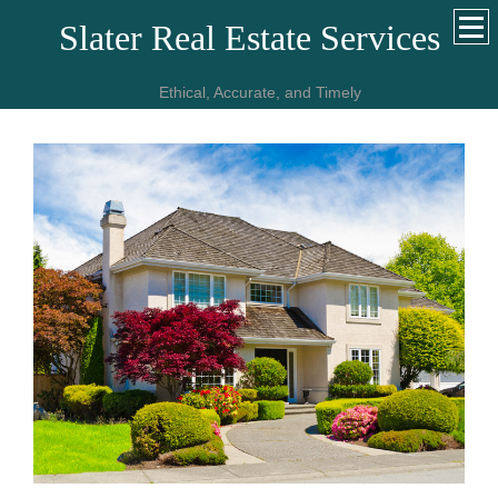
Slater Real Estate Services
Ethical, Accurate, and Timely