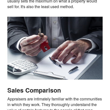
usually sets the maximum on what a property would
sell for. It's also the least used method.
Sales Comparison
Appraisers are intimately familiar with the communities
in which they work. They thoroughly understand the